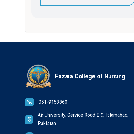
Fazaia College of Nursing
051-9153860
Air University, Service Road E-9, Islamabad,
Pakistan