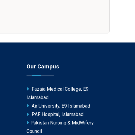
Our Campus
Fazaia Medical College, E9
Islamabad
Air University, E9 Islamabad
PAF Hospital, Islamabad
Pakistan Nursing & MidWifery
Council