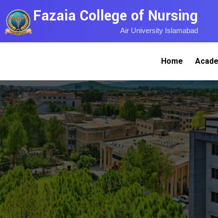
Fazaia College of Nursing
Air University Islamabad
Home
Acade