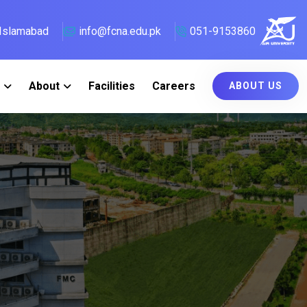
, Islamabad
info@fcna.edu.pk
051-9153860
About
Facilities
Careers
ABOUT US