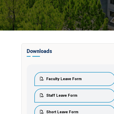
Downloads
Faculty Leave Form
Staff Leave Form
Short Leave Form