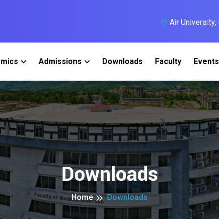
Air University
mics
Admissions
Downloads
Faculty
Events
Downloads
Home
Downloads