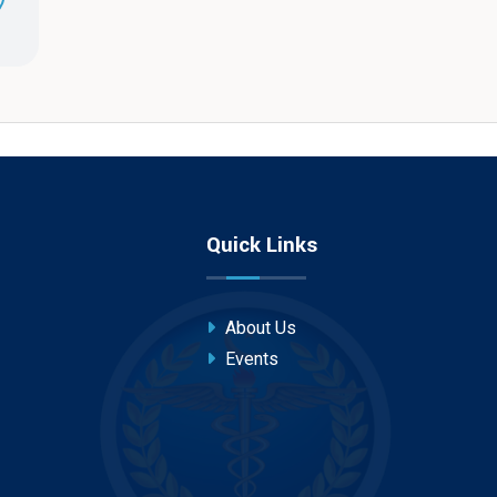
Quick Links
About Us
Events