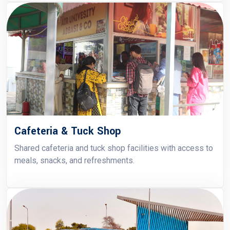
Cafeteria & Tuck Shop
Shared cafeteria and tuck shop facilities with access to
meals, snacks, and refreshments.