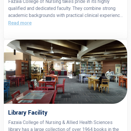
Fazaia College of Nursing takes pride in its highly
qualified and dedicated faculty. They combine strong
academic backgrounds with practical clinical experience
to guide students in developing the knowledge, skills
Read more
and professional values needed for nursing practice.
Library Facility
Fazaia College of Nursing & Allied Health Sciences
library has a large collection of over 1964 books in the