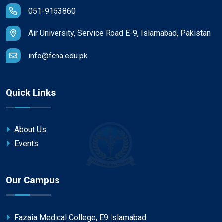
051-9153860
Air University, Service Road E-9, Islamabad, Pakistan
info@fcna.edu.pk
Quick Links
About Us
Events
Our Campus
Fazaia Medical College, E9 Islamabad