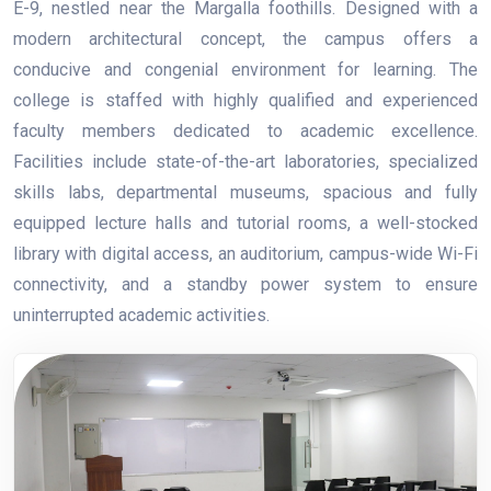
E-9, nestled near the Margalla foothills. Designed with a
modern architectural concept, the campus offers a
conducive and congenial environment for learning. The
college is staffed with highly qualified and experienced
faculty members dedicated to academic excellence.
Facilities include state-of-the-art laboratories, specialized
skills labs, departmental museums, spacious and fully
equipped lecture halls and tutorial rooms, a well-stocked
library with digital access, an auditorium, campus-wide Wi-Fi
connectivity, and a standby power system to ensure
uninterrupted academic activities.