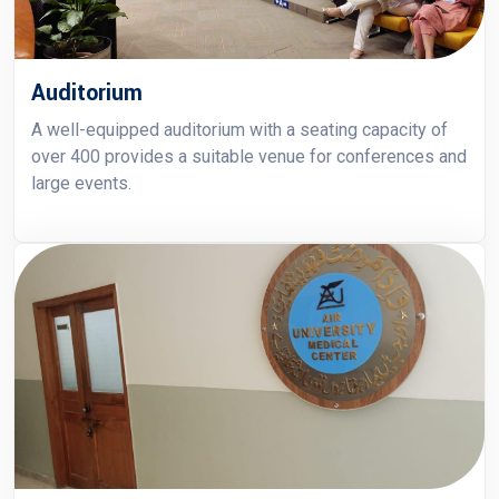
Auditorium
A well-equipped auditorium with a seating capacity of
over 400 provides a suitable venue for conferences and
large events.