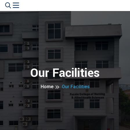
Our Facilities
Home
Our Facilities