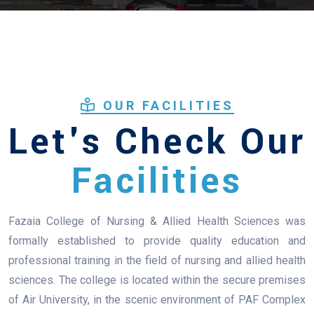
OUR FACILITIES
Let's Check Our
Facilities
Fazaia College of Nursing & Allied Health Sciences was
formally established to provide quality education and
professional training in the field of nursing and allied health
sciences. The college is located within the secure premises
of Air University, in the scenic environment of PAF Complex