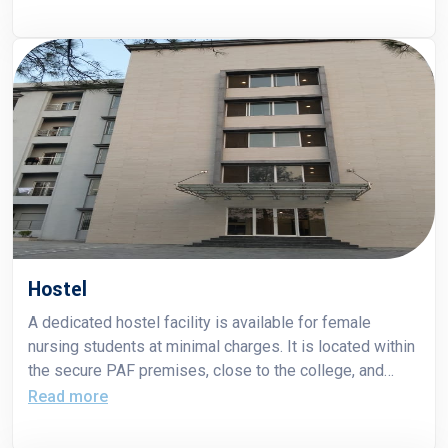
PAF Teaching Hospitals. PAF Hospital Islamabad
serves as a 600-bed teaching facility for students of
both FCNAHS and Fazaia Medical College. PAF Hospital
Islamabad proudly hosted the nursing students of
FCNAHS on 27th June, 2025.
Hostel
A dedicated hostel facility is available for female
nursing students at minimal charges. It is located within
the secure PAF premises, close to the college, and
provides a safe and comfortable living environment with
Read more
essential amenities to support students throughout
their training.