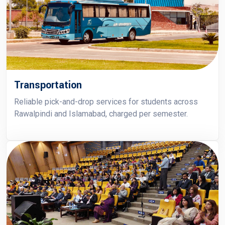
Transportation
Reliable pick-and-drop services for students across
Rawalpindi and Islamabad, charged per semester.