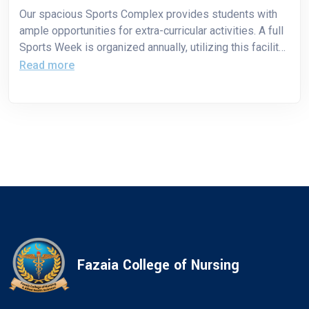
Our spacious Sports Complex provides students with
ample opportunities for extra-curricular activities. A full
Sports Week is organized annually, utilizing this facility
to promote student participation, teamwork, and
Read more
physical well-being.
Fazaia College of Nursing