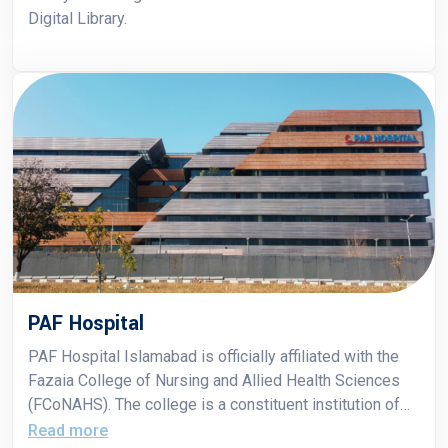
Digital Library.
PAF Hospital
PAF Hospital Islamabad is officially affiliated with the
Fazaia College of Nursing and Allied Health Sciences
(FCoNAHS). The college is a constituent institution of
Air University, and its students receive clinical training at
Read more