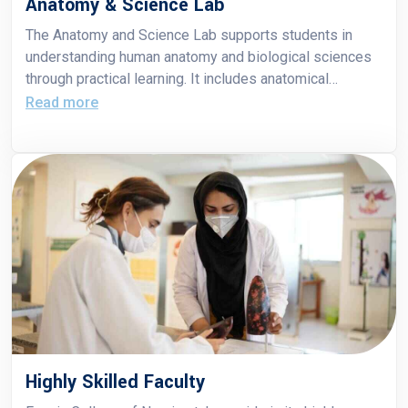
Anatomy & Science Lab
The Anatomy and Science Lab supports students in
understanding human anatomy and biological sciences
through practical learning. It includes anatomical
models, charts, and specimens to enhance theoretical
Read more
knowledge with hands-on experience.
Highly Skilled Faculty