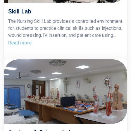
Skill Lab
The Nursing Skill Lab provides a controlled environment
for students to practice clinical skills such as injections,
wound dressing, IV insertion, and patient care using
mannequins and simulation tools. It prepares students
Read more
to perform confidently and competently in real hospital
settings