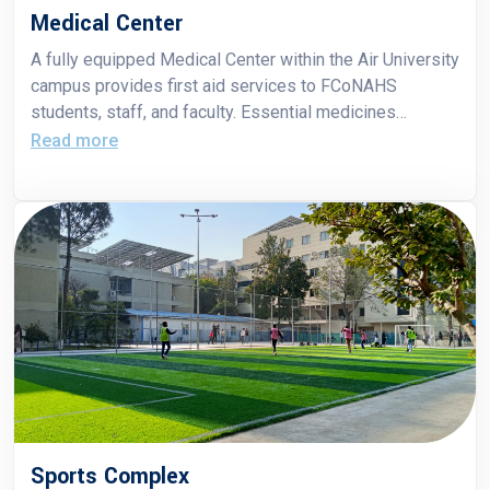
Medical Center
A fully equipped Medical Center within the Air University
campus provides first aid services to FCoNAHS
students, staff, and faculty. Essential medicines
required for immediate care are also provided free of
Read more
cost.
Sports Complex