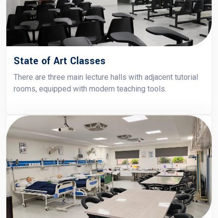
State of Art Classes
There are three main lecture halls with adjacent tutorial
rooms, equipped with modern teaching tools.