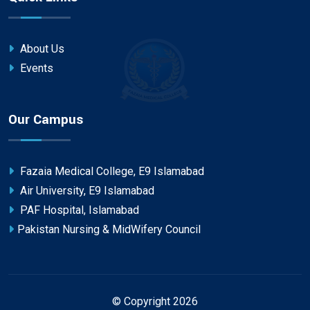
About Us
Events
Our Campus
Fazaia Medical College, E9 Islamabad
Air University, E9 Islamabad
PAF Hospital, Islamabad
Pakistan Nursing & MidWifery Council
© Copyright 2026