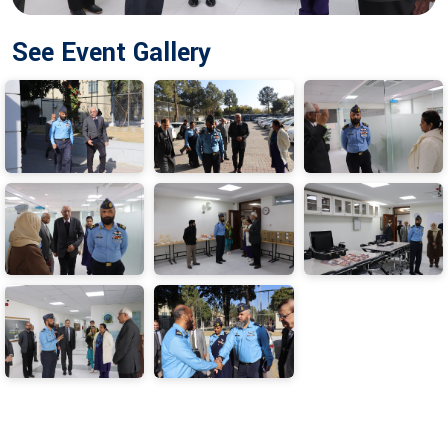
See Event Gallery