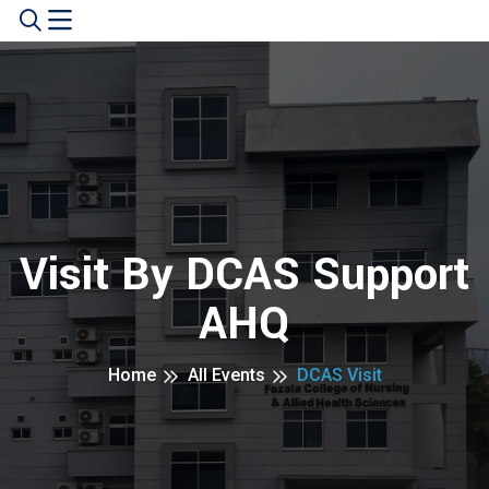
Visit By DCAS Support
AHQ
Home
All Events
DCAS Visit