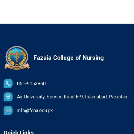
Fazaia College of Nursing
051-9153860
Air University, Service Road E-9, Islamabad, Pakistan
info@fcna.edu.pk
Quick Links