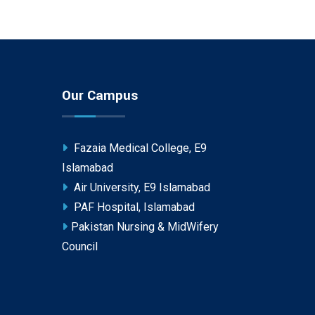
Our Campus
Fazaia Medical College, E9
Islamabad
Air University, E9 Islamabad
PAF Hospital, Islamabad
Pakistan Nursing & MidWifery
Council