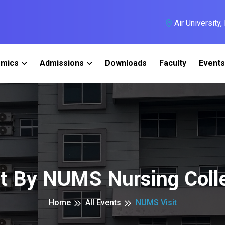
Air University
mics
Admissions
Downloads
Faculty
Events
it By NUMS Nursing Coll
Home
All Events
NUMS Visit