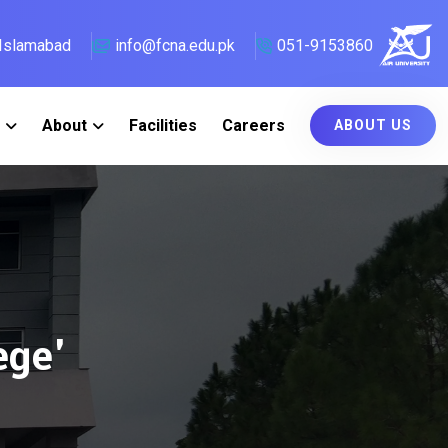
, Islamabad
info@fcna.edu.pk
051-9153860
About
Facilities
Careers
ABOUT US
ege'