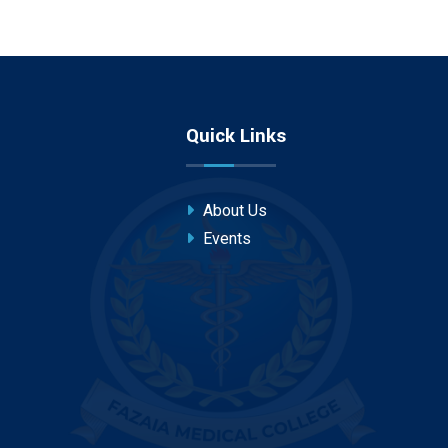
Quick Links
About Us
Events