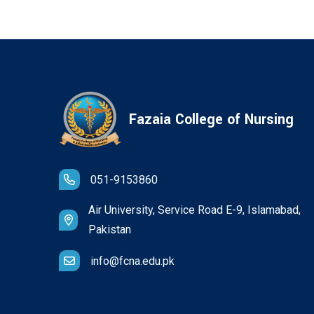
Fazaia College of Nursing
051-9153860
Air University, Service Road E-9, Islamabad,
Pakistan
info@fcna.edu.pk