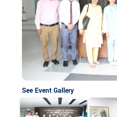
See Event Gallery