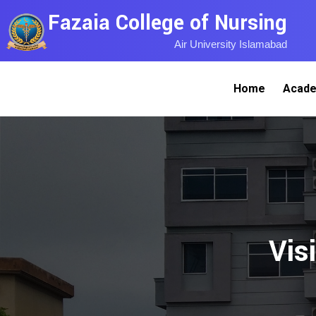
Fazaia College of Nursing
Air University Islamabad
Home
Acade
Vis