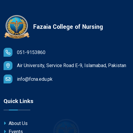
Fazaia College of Nursing
051-9153860
Air University, Service Road E-9, Islamabad, Pakistan
info@fcna.edu.pk
Quick Links
About Us
Events