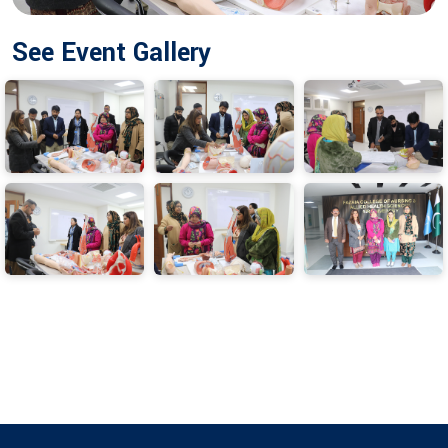
See Event Gallery