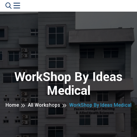
WorkShop By Ideas
Medical
Home
All Workshops
WorkShop By Ideas Medical