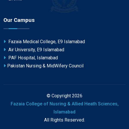
Our Campus
Fazaia Medical College, E9 Islamabad
Air University, E9 Islamabad
PAF Hospital, Islamabad
Pakistan Nursing & MidWifery Council
© Copyright 2026
Fazaia College of Nusring & Allied Heath Sciences,
Islamabad
All Rights Reserved.