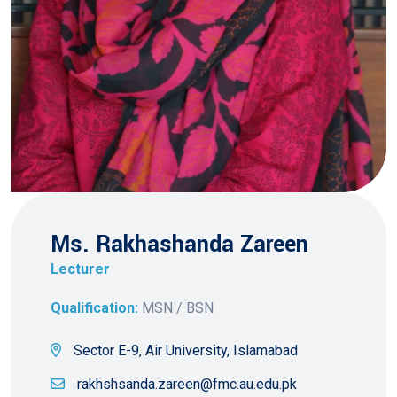
Ms. Rakhashanda Zareen
Lecturer
Qualification:
MSN / BSN
Sector E-9, Air University, Islamabad
rakhshsanda.zareen@fmc.au.edu.pk