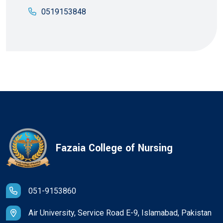
0519153848
Fazaia College of Nursing
051-9153860
Air University, Service Road E-9, Islamabad, Pakistan