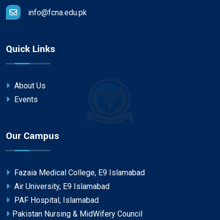
info@fcna.edu.pk
Quick Links
About Us
Events
Our Campus
Fazaia Medical College, E9 Islamabad
Air University, E9 Islamabad
PAF Hospital, Islamabad
Pakistan Nursing & MidWifery Council