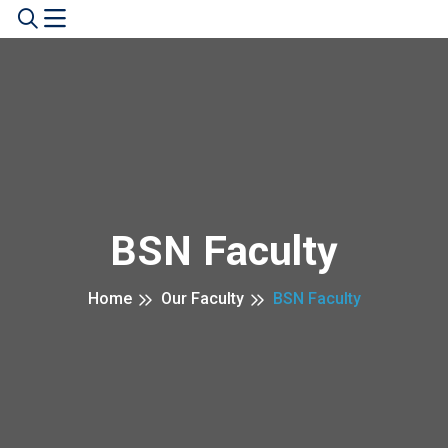
BSN Faculty
Home
Our Faculty
BSN Faculty