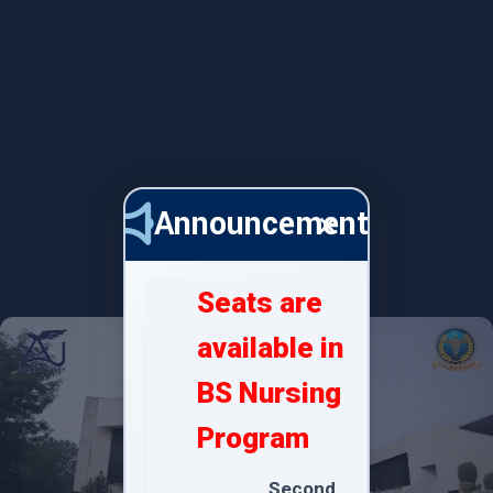
Announcements
×
Seats are
available in
BS Nursing
Program
Second