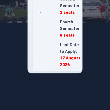
Semester:
→
2 seats
Fourth
Semester:
8 seats
Last Date
to Apply:
17 August
2026